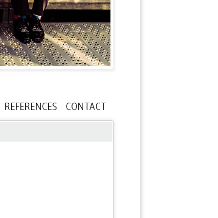
REFERENCES
CONTACT