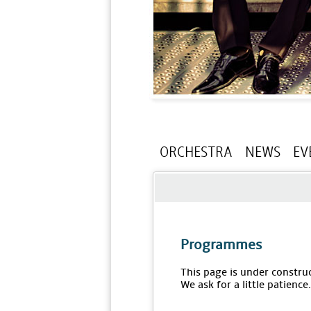
ORCHESTRA
NEWS
EV
Programmes
This page is under constru
We ask for a little patience.