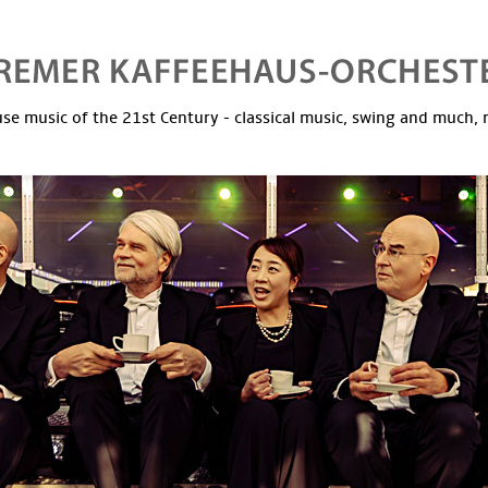
se music of the 21st Century - classical music, swing and much