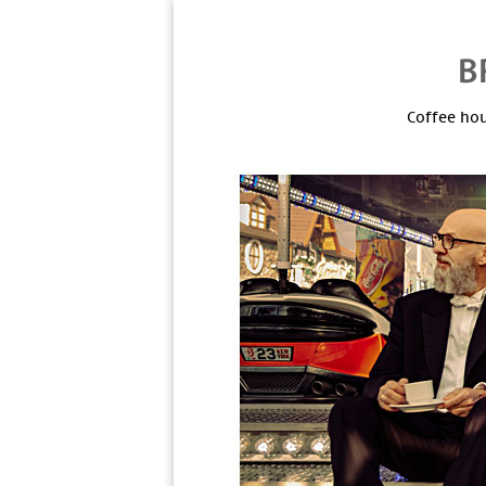
Coffee hou