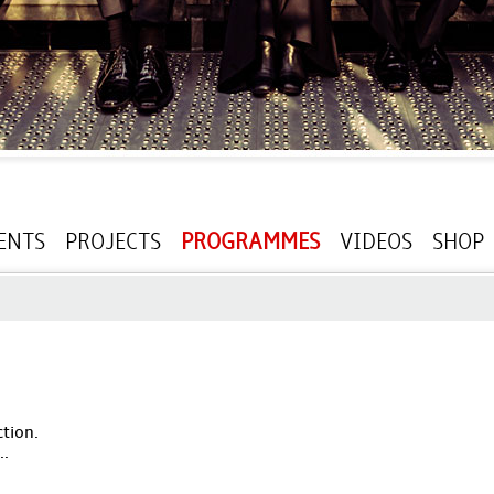
ENTS
PROJECTS
PROGRAMMES
VIDEOS
SHOP
ction.
..