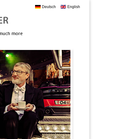
Deutsch
English
, much more