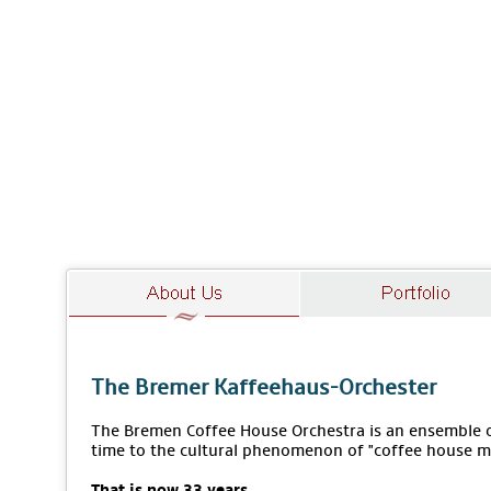
The Bremer Kaffeehaus-Orchester
The Bremen Coffee House Orchestra is an ensemble of
time to the cultural phenomenon of "coffee house m
That is now 33 years.