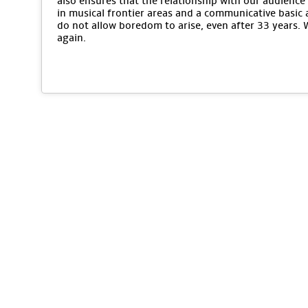
also ensures that the relationship with our audience 
in musical frontier areas and a communicative basic 
do not allow boredom to arise, even after 33 years.
again.