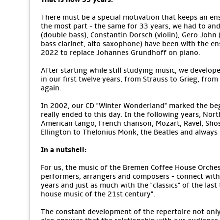
There must be a special motivation that keeps an ens
the most part - the same for 33 years, we had to an
(double bass), Constantin Dorsch (violin), Gero John (v
bass clarinet, alto saxophone) have been with the e
2022 to replace Johannes Grundhoff on piano.
After starting while still studying music, we develope
in our first twelve years, from Strauss to Grieg, from
again.
In 2002, our CD "Winter Wonderland" marked the begi
really ended to this day. In the following years, No
American tango, French chanson, Mozart, Ravel, Sho
Ellington to Thelonius Monk, the Beatles and alway
In a nutshell:
For us, the music of the Bremen Coffee House Orchestr
performers, arrangers and composers - connect with 
years and just as much with the "classics" of the last
house music of the 21st century".
The constant development of the repertoire not only m