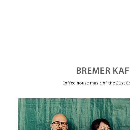
Coffee house music of the 21st C