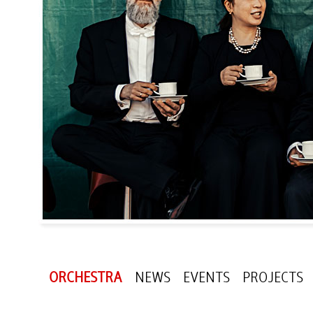
ORCHESTRA
NEWS
EVENTS
PROJECTS