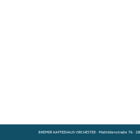
BREMER KAFFEEHAUS-ORCHESTER
·
Mathildenstraße 76
·
28