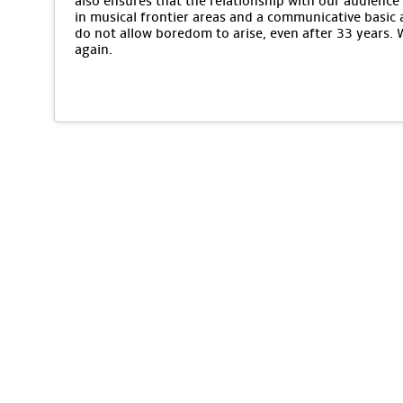
also ensures that the relationship with our audience 
in musical frontier areas and a communicative basic 
do not allow boredom to arise, even after 33 years.
again.