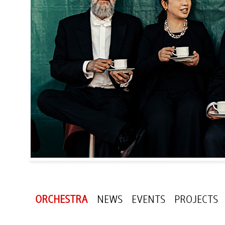
ORCHESTRA
NEWS
EVENTS
PROJECTS