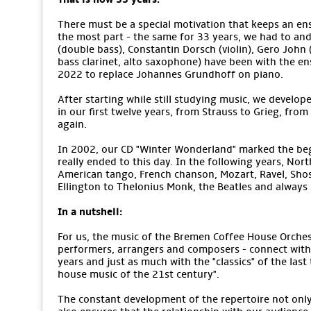
There must be a special motivation that keeps an ens
the most part - the same for 33 years, we had to an
(double bass), Constantin Dorsch (violin), Gero John (v
bass clarinet, alto saxophone) have been with the e
2022 to replace Johannes Grundhoff on piano.
After starting while still studying music, we develope
in our first twelve years, from Strauss to Grieg, from
again.
In 2002, our CD "Winter Wonderland" marked the begi
really ended to this day. In the following years, No
American tango, French chanson, Mozart, Ravel, Sho
Ellington to Thelonius Monk, the Beatles and alway
In a nutshell:
For us, the music of the Bremen Coffee House Orchestr
performers, arrangers and composers - connect with 
years and just as much with the "classics" of the last
house music of the 21st century".
The constant development of the repertoire not only m