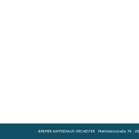
BREMER KAFFEEHAUS-ORCHESTER
·
Mathildenstraße 76
·
28