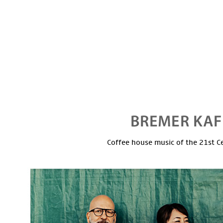
Coffee house music of the 21st C