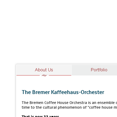
The Bremer Kaffeehaus-Orchester
The Bremen Coffee House Orchestra is an ensemble of
time to the cultural phenomenon of "coffee house m
That is now 33 years.