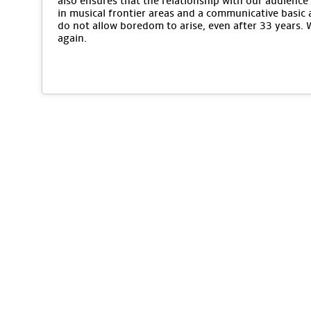
also ensures that the relationship with our audience 
in musical frontier areas and a communicative basic 
do not allow boredom to arise, even after 33 years.
again.