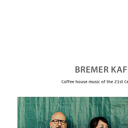
Coffee house music of the 21st C