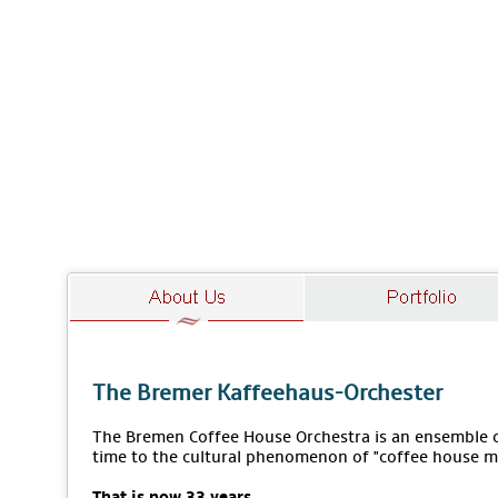
The Bremer Kaffeehaus-Orchester
The Bremen Coffee House Orchestra is an ensemble of
time to the cultural phenomenon of "coffee house m
That is now 33 years.