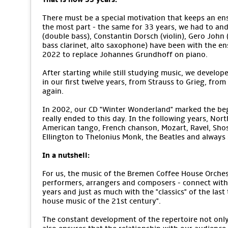
There must be a special motivation that keeps an ens
the most part - the same for 33 years, we had to an
(double bass), Constantin Dorsch (violin), Gero John (v
bass clarinet, alto saxophone) have been with the e
2022 to replace Johannes Grundhoff on piano.
After starting while still studying music, we develope
in our first twelve years, from Strauss to Grieg, from
again.
In 2002, our CD "Winter Wonderland" marked the begi
really ended to this day. In the following years, No
American tango, French chanson, Mozart, Ravel, Sho
Ellington to Thelonius Monk, the Beatles and alway
In a nutshell:
For us, the music of the Bremen Coffee House Orchestr
performers, arrangers and composers - connect with 
years and just as much with the "classics" of the last
house music of the 21st century".
The constant development of the repertoire not only m