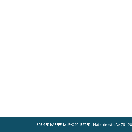
BREMER KAFFEEHAUS-ORCHESTER
·
Mathildenstraße 76
·
28