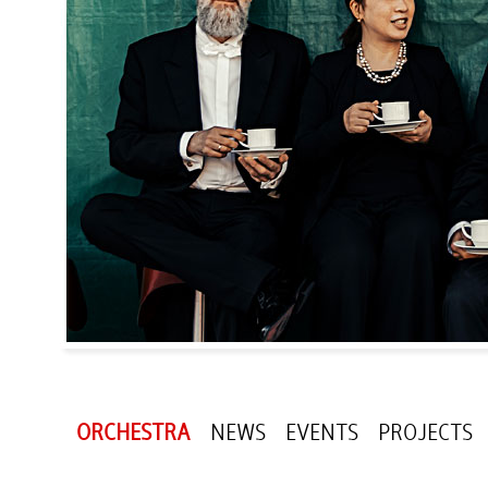
ORCHESTRA
NEWS
EVENTS
PROJECTS