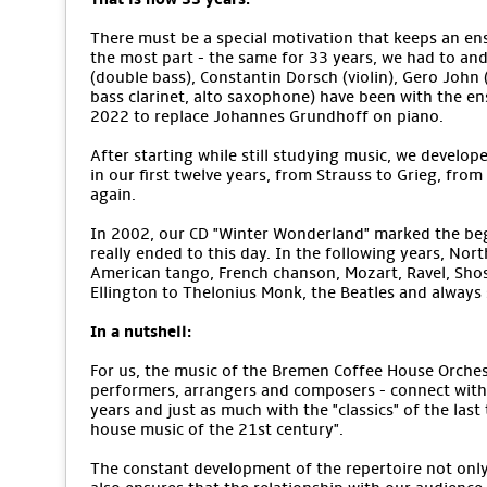
There must be a special motivation that keeps an ens
the most part - the same for 33 years, we had to an
(double bass), Constantin Dorsch (violin), Gero John (v
bass clarinet, alto saxophone) have been with the e
2022 to replace Johannes Grundhoff on piano.
After starting while still studying music, we develope
in our first twelve years, from Strauss to Grieg, from
again.
In 2002, our CD "Winter Wonderland" marked the begi
really ended to this day. In the following years, No
American tango, French chanson, Mozart, Ravel, Sho
Ellington to Thelonius Monk, the Beatles and alway
In a nutshell:
For us, the music of the Bremen Coffee House Orchestr
performers, arrangers and composers - connect with 
years and just as much with the "classics" of the last
house music of the 21st century".
The constant development of the repertoire not only m