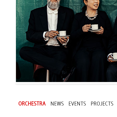
ORCHESTRA
NEWS
EVENTS
PROJECTS