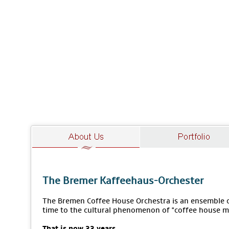
The Bremer Kaffeehaus-Orchester
The Bremen Coffee House Orchestra is an ensemble of
time to the cultural phenomenon of "coffee house m
That is now 33 years.