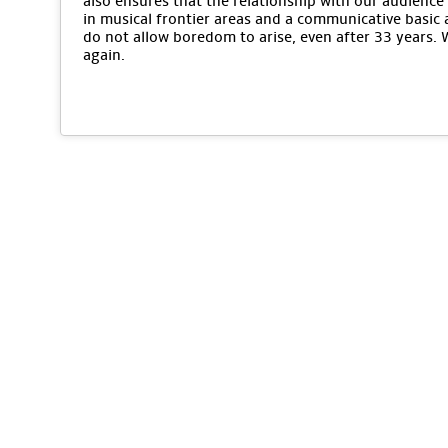
also ensures that the relationship with our audience 
in musical frontier areas and a communicative basic 
do not allow boredom to arise, even after 33 years.
again.