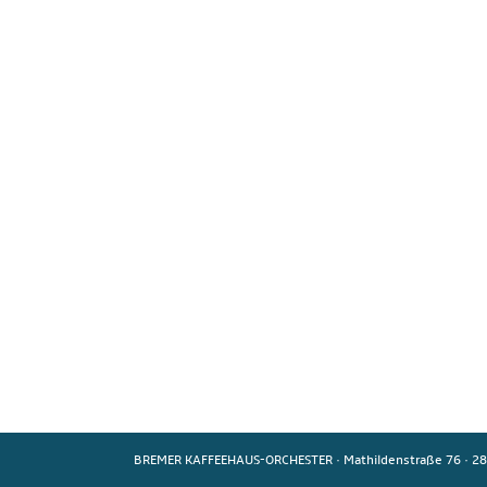
BREMER KAFFEEHAUS-ORCHESTER
·
Mathildenstraße 76
·
28