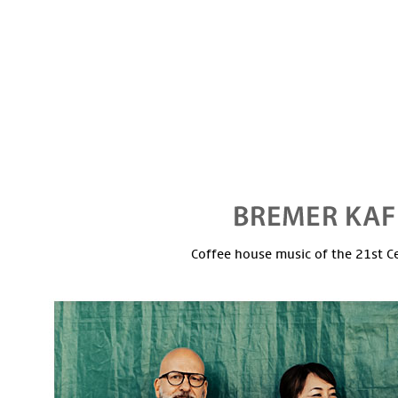
Coffee house music of the 21st C