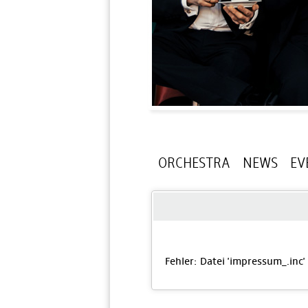
ORCHESTRA
NEWS
EV
Fehler: Datei 'impressum_
.inc