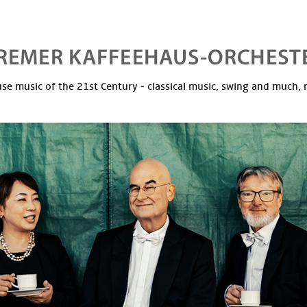
se music of the 21st Century - classical music, swing and much