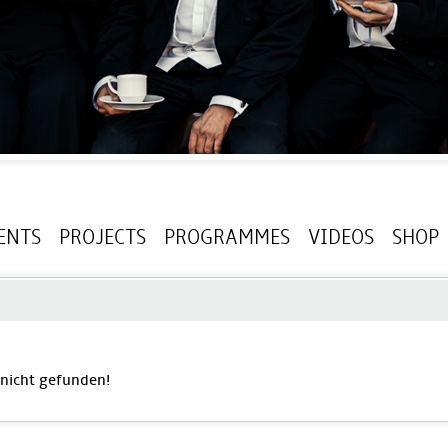
ENTS
PROJECTS
PROGRAMMES
VIDEOS
SHOP
' nicht gefunden!