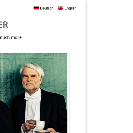
Deutsch
English
, much more