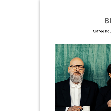
Coffee hou