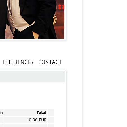
REFERENCES
CONTACT
em
Total
0,00 EUR