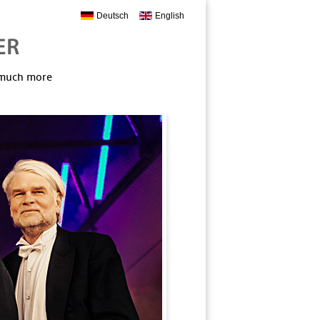
Deutsch
English
, much more