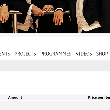
ENTS
PROJECTS
PROGRAMMES
VIDEOS
SHOP
Amount
Price per it