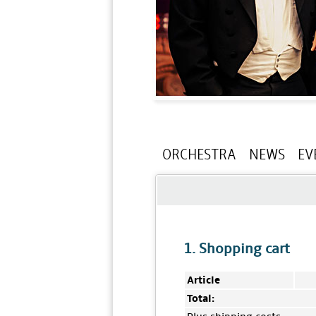
ORCHESTRA
NEWS
EV
1. Shopping cart
Article
Total: