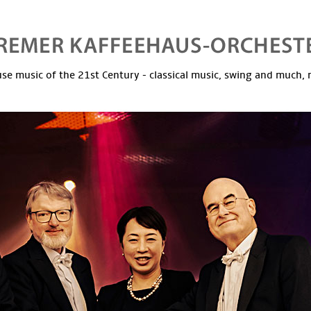
se music of the 21st Century - classical music, swing and much