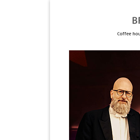
Coffee hou