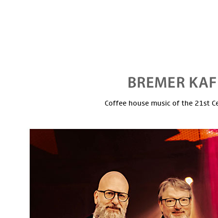
Coffee house music of the 21st C