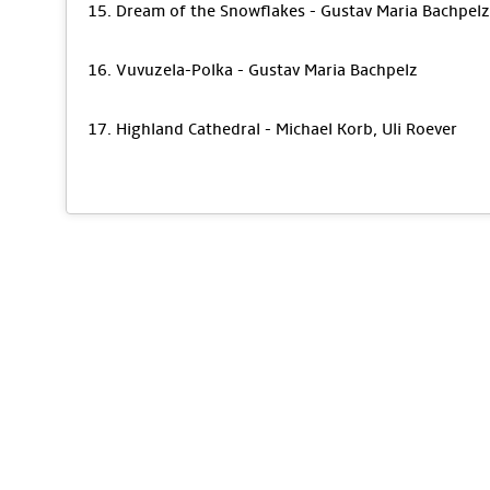
15. Dream of the Snowflakes - Gustav Maria Bachpelz
16. Vuvuzela-Polka - Gustav Maria Bachpelz
17. Highland Cathedral - Michael Korb, Uli Roever