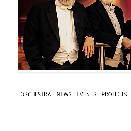
ORCHESTRA
NEWS
EVENTS
PROJECTS