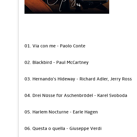
01. Via con me - Paolo Conte
02. Blackbird - Paul McCartney
03. Hernando's Hideway - Richard Adler, Jerry Ross
04. Drei Nüsse für Aschenbrödel - Karel Svoboda
05. Harlem Nocturne - Earle Hagen
06. Questa o quella - Giuseppe Verdi