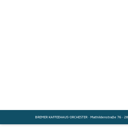
BREMER KAFFEEHAUS-ORCHESTER
·
Mathildenstraße 76
·
28