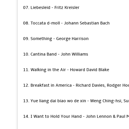
07. Liebesleid - Fritz Kreisler
08. Toccata d-moll - Johann Sebastian Bach
09. Something - George Harrison
10. Cantina Band - John Williams
11. Walking in the Air - Howard David Blake
12. Breakfast in America - Richard Davies, Rodger H
13. Yue liang dai biao wo de xin - Weng Ching-hsi, Su
14. I Want to Hold Your Hand - John Lennon & Paul 