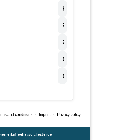
·
·
rms and conditions
Imprint
Privacy policy
remerkaffeehausorchester.de