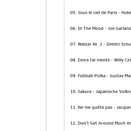
05. Sous le ciel de Paris - Hub
06. In The Mood - Joe Garlan
07. Walzer Nr. 2 - Dimitri Sch
08. Dolce far niente - Willy Cz
09. Fußball-Polka - Gustav Ma
10. Sakura - Japanische Volks
11. Ne me quitte pas - Jacque
12. Don’t Get Around Much An