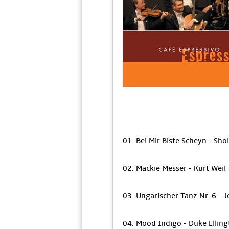
01. Bei Mir Biste Scheyn - S
02. Mackie Messer - Kurt Weil
03. Ungarischer Tanz Nr. 6 -
04. Mood Indigo - Duke Ellingt