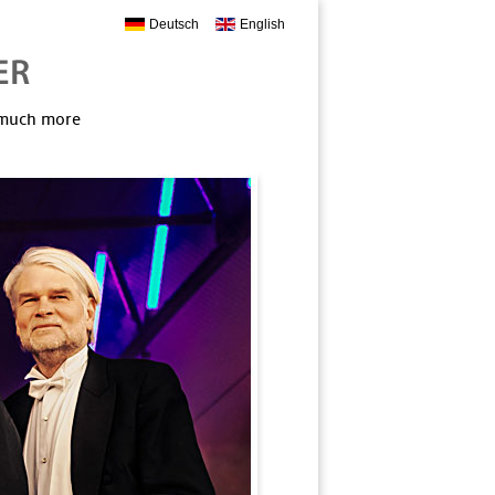
Deutsch
English
, much more