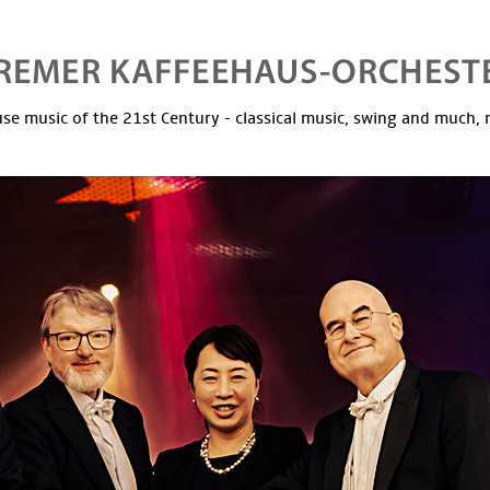
se music of the 21st Century - classical music, swing and much