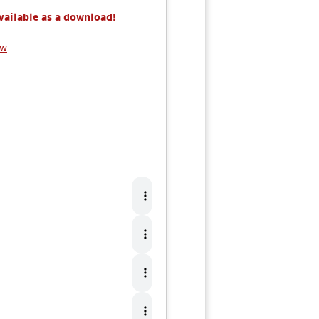
available as a download!
ew