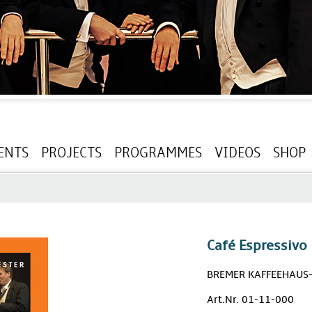
ENTS
PROJECTS
PROGRAMMES
VIDEOS
SHOP
Café Espressivo
BREMER KAFFEEHAUS
Art.Nr. 01-11-000