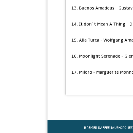
13. Buenos Amadeus - Gustav
14. It don’ t Mean A Thing - D
15. Alla Turca - Wolfgang Am
16. Moonlight Serenade - Glen
17. Milord - Marguerite Monn
BREMER KAFFEEHAUS-ORCHES