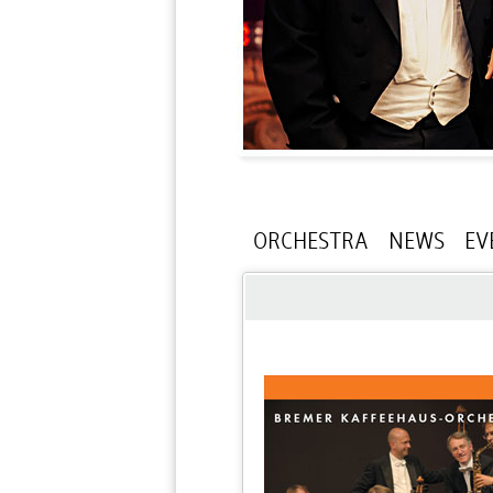
ORCHESTRA
NEWS
EV