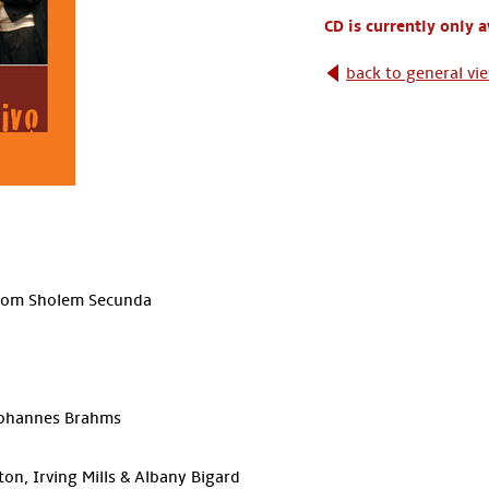
CD is currently only 
back to general vi
holom Sholem Secunda
 Johannes Brahms
on, Irving Mills & Albany Bigard