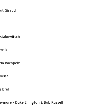
ert Giraud
d
ostakowitsch
ernik
ria Bachpelz
weise
s Brel
ymore - Duke Ellington & Bob Russell