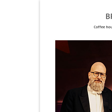
Coffee hou