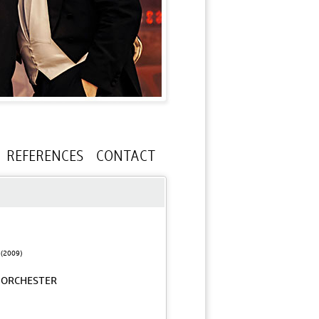
REFERENCES
CONTACT
(2009)
-ORCHESTER