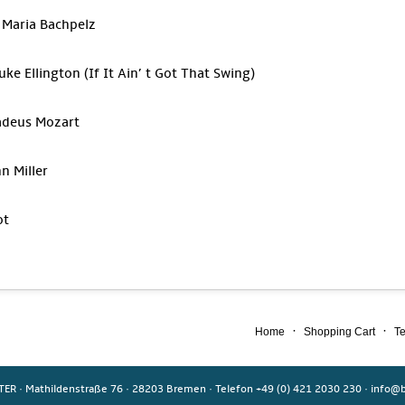
 Maria Bachpelz
uke Ellington (If It Ain’ t Got That Swing)
adeus Mozart
n Miller
ot
·
·
Home
Shopping Cart
Te
TER
·
Mathildenstraße 76
·
28203 Bremen
·
Telefon +49 (0) 421 2030 230
·
info@b