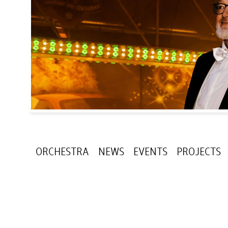
ORCHESTRA
NEWS
EVENTS
PROJECTS