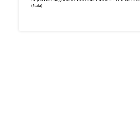
(Scala)