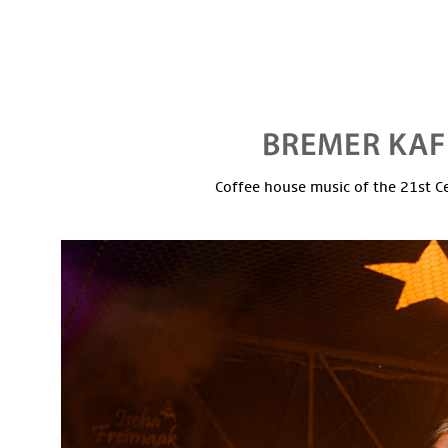
Coffee house music of the 21st C