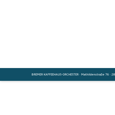
BREMER KAFFEEHAUS-ORCHESTER
·
Mathildenstraße 76
·
28