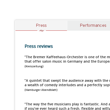
Press reviews
"The Bremer Kaffeehaus-Orchester is one of the
that offer salon music in Germany and the Europe
(Kreiszeitung)
"A quintet that swept the audience away with the
a wealth of comedy interludes and a perfectly sop
(Hamburger Abendblatt)
"The way the five musicians play is fantastic. An
if you've ever heard such a fresh, flexible and wit