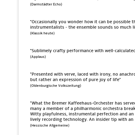
(Darmstädter Echo)
"Occasionally you wonder how it can be possible tha
instrumentalists - the ensemble sounds so much lik
(Klassik heute)
"Sublimely crafty performance with well-calculate
(Applaus)
"Presented with verve, laced with irony, no anach
but rather an expression of pure joy of life"
(Oldenburgische Volkszeitung)
"What the Bremer Kaffeehaus-Orchester has serv
many a member of a philharmonic orchestra break 
Witty playfulness, instrumental perfection and an 
lively recording technology. An insider tip with a
(Hessische Allgemeine)