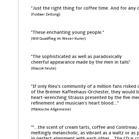
"Just the right thing for coffee time. And for any 
(Fuldaer Zeitung)
"These enchanting young people."
(Will Quadflieg im Weser-Kurier)
"The sophisticated as well as paradoxically
cheerful appearance made by the men in tails"
(Klassik heute)
"If only Rieu's community of a million fans risked 
of the Bremer Kaffeehaus-Orchester, they would be 
heart-wrenching Strauss presented by the five men
refinement and musician's heart blood..."
(Märkische Allgemeine)
""...the scent of cream tarts, coffee and Cointreau .
meltingly melancholic, as vibrant as a waltz or as 
in perfect alignment with each other... The CD is c