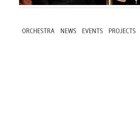
ORCHESTRA
NEWS
EVENTS
PROJECTS