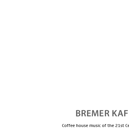
Coffee house music of the 21st C