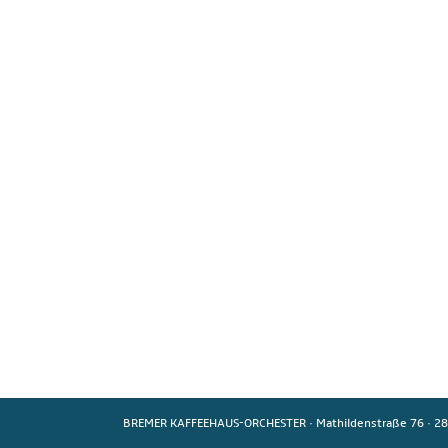
BREMER KAFFEEHAUS-ORCHESTER
·
Mathildenstraße 76
·
28