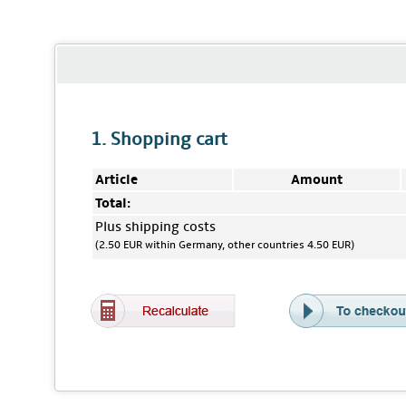
1. Shopping cart
Article
Amount
Total:
Plus shipping costs
(2.50 EUR within Germany, other countries 4.50 EUR)